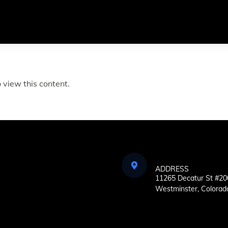
 view this content.
ADDRESS
11265 Decatur St #20
Westminster, Colorad