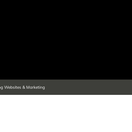
ng Websites & Marketing