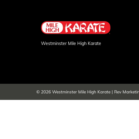
Westminster Mile High Karate
© 2026
Westminster Mile High Karate
|
Rev Marketi