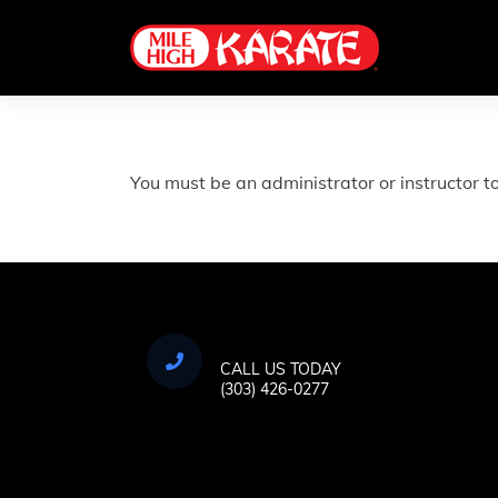
Skip
to
content
You must be an administrator or instructor to
CALL US TODAY
(303) 426-0277