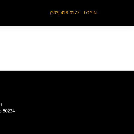
(303) 426-0277
LOGIN
0
o 80234