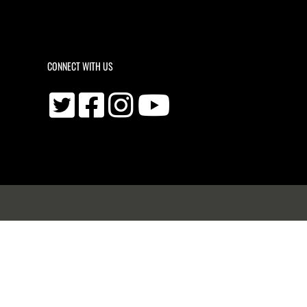
CONNECT WITH US