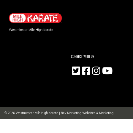
Westminster Mile High Karate
CONNECT WITH US
© 2026
Westminster Mile High Karate
|
Rev Marketing Websites & Marketing