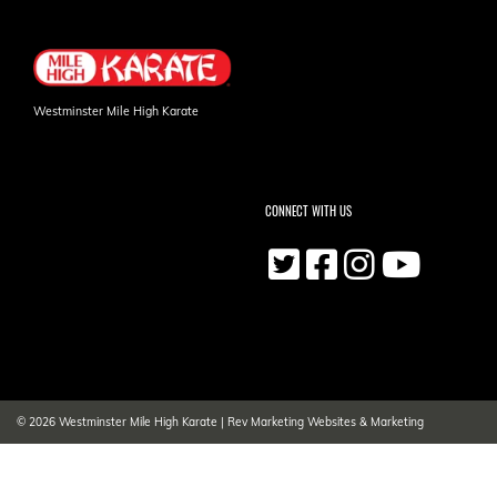
Westminster Mile High Karate
CONNECT WITH US
© 2026
Westminster Mile High Karate
|
Rev Marketing Websites & Marketing